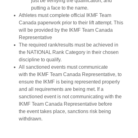
just be verifying the qualification, and
putting a face to the name.
Athletes must complete official IKMF Team
Canada paperwork prior to their lift attempt. This
will be provided by the IKMF Team Canada
Representative
The required rank/results must be achieved in
the NATIONAL Rank Category in their chosen
discipline to qualify.
All sanctioned events must communicate
with the IKMF Team Canada Representative, to
ensure the IKMF is being represented properly
and all requirements are being met. If a
sanctioned event is not communicating with the
IKMF Team Canada Representative before
the event takes place, sanctions risk being
withdrawn.