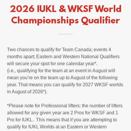
2026 IUKL & WKSF World
Championships Qualifier
Two chances to qualify for Team Canada; events 4
months apart; Eastern and Western National Qualifiers
will secure your spot for one calendar year*.
(i.e., qualifying for the team at an event in August will
mean you’re on the team up to August of the following
year. That means you can qualify for 2027 WKSF worlds
in August of 2026*).
*Please note for Professional lifters: the number of lifters
allowed for any given year are 2 Pros for WKSF and 1
Pro for IUKL. This means that if you are attempting to
qualify for IUKL Worlds at an Eastern or Western