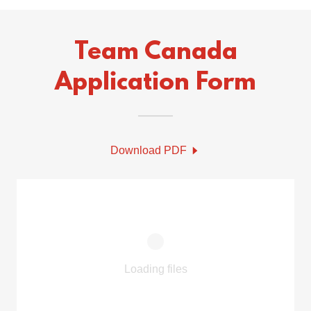
Team Canada
Application Form
Download PDF
Loading files