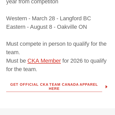
year from competiton
Western - March 28 - Langford BC
Eastern - August 8 - Oakville ON
Must compete in person to qualify for the
team.
Must be
CKA Member
for 2026 to qualify
for the team.
GET OFFICIAL CKA TEAM CANADA APPAREL
HERE