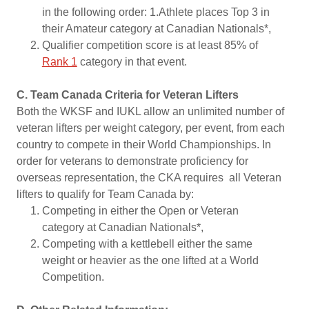
in the following order: 1.Athlete places Top 3 in
their Amateur category at Canadian Nationals*,
Qualifier competition score is at least 85% of
Rank 1
category in that event.
C. Team Canada Criteria for Veteran Lifters
Both the WKSF and IUKL allow an unlimited number of
veteran lifters per weight category, per event, from each
country to compete in their World Championships. In
order for veterans to demonstrate proficiency for
overseas representation, the CKA requires all Veteran
lifters to qualify for Team Canada by:
Competing in either the Open or Veteran
category at Canadian Nationals*,
Competing with a kettlebell either the same
weight or heavier as the one lifted at a World
Competition.