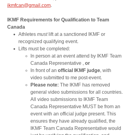
ikmfcan@gmail.com
.
IKMF Requirements for Qualification to Team
Canada
Athletes
must
lift at a sanctioned IKMF or
recognized qualifying event.
Lifts must be completed:
In person at an event attend by IKMF Team
Canada Representative ,
or
In front of an
official IKMF judge
, with
video submitted to me post-event.
Please note:
The IKMF has removed
general video submissions for all countries.
All video submissions to IKMF Team
Canada Representative MUST be from an
event with an official judge present. This
ensures they have already qualified, the
IKMF Team Canada Representative would