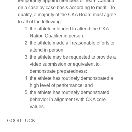
temporarily appoint members of Team Canada
on a case by case basis according to merit. To
qualify, a majority of the CKA Board must agree
to all of the following:
the athlete intended to attend the CKA
Nation Qualifier in person;
the athlete made all reasonable efforts to
attend in person;
the athlete may be requested to provide a
video submission or equivalent to
demonstrate preparedness;
the athlete has routinely demonstrated a
high level of performance; and
the athlete has routinely demonstrated
behavior in alignment with CKA core
values.
GOOD LUCK!