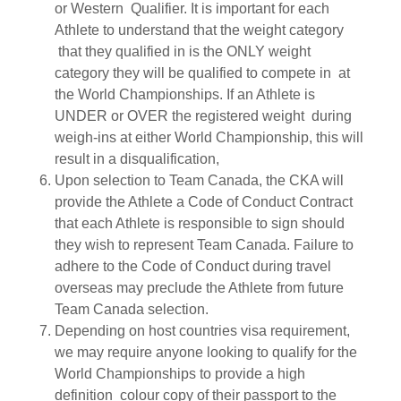
or Western Qualifier. It is important for each
Athlete to understand that the weight category
that they qualified in is the ONLY weight
category they will be qualified to compete in at
the World Championships. If an Athlete is
UNDER or OVER the registered weight during
weigh-ins at either World Championship, this will
result in a disqualification,
Upon selection to Team Canada, the CKA will
provide the Athlete a Code of Conduct Contract
that each Athlete is responsible to sign should
they wish to represent Team Canada. Failure to
adhere to the Code of Conduct during travel
overseas may preclude the Athlete from future
Team Canada selection.
Depending on host countries visa requirement,
we may require anyone looking to qualify for the
World Championships to provide a high
definition colour copy of their passport to the