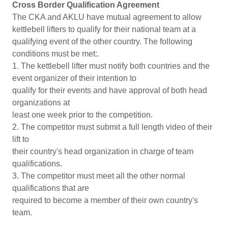
Cross Border Qualification Agreement
The CKA and AKLU have mutual agreement to allow
kettlebell lifters to qualify for their national team at a
qualifying event of the other country. The following
conditions must be met:.
1. The kettlebell lifter must notify both countries and the
event organizer of their intention to
qualify for their events and have approval of both head
organizations at
least one week prior to the competition.
2. The competitor must submit a full length video of their
lift to
their country's head organization in charge of team
qualifications.
3. The competitor must meet all the other normal
qualifications that are
required to become a member of their own country's
team.