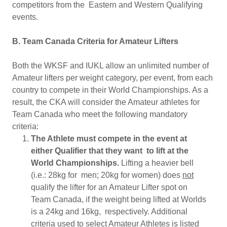
competitors from the Eastern and Western Qualifying
events.
B. Team Canada Criteria for Amateur Lifters
Both the WKSF and IUKL allow an unlimited number of
Amateur lifters per weight category, per event, from each
country to compete in their World Championships. As a
result, the CKA will consider the Amateur athletes for
Team Canada who meet the following mandatory
criteria:
The Athlete must compete in the event at
either Qualifier that they want to lift at the
World Championships.
Lifting a heavier bell
(i.e.: 28kg for men; 20kg for women) does
not
qualify the lifter for an Amateur Lifter spot on
Team Canada, if the weight being lifted at Worlds
is a 24kg and 16kg, respectively. Additional
criteria used to select Amateur Athletes is listed