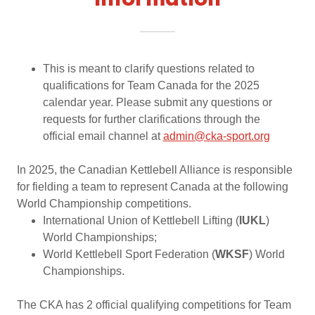
Information
This is meant to clarify questions related to
qualifications for Team Canada for the 2025
calendar year. Please submit any questions or
requests for further clarifications through the
official email channel at
admin@cka-sport.org
In 2025, the Canadian Kettlebell Alliance is responsible
for fielding a team to represent Canada at the following
World Championship competitions.
International Union of Kettlebell Lifting (
IUKL
)
World Championships;
World Kettlebell Sport Federation (
WKSF
) World
Championships.
The CKA has 2 official qualifying competitions for Team