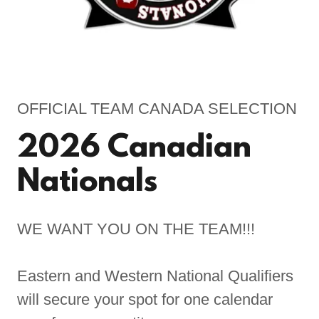
OFFICIAL TEAM CANADA SELECTION
2026 Canadian
Nationals
WE WANT YOU ON THE TEAM!!!
Eastern and Western National Qualifiers
will secure your spot for one calendar