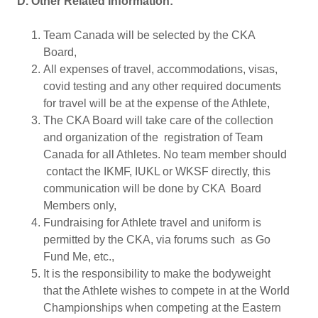
D. Other Related Information:
Team Canada will be selected by the CKA
Board,
All expenses of travel, accommodations, visas,
covid testing and any other required documents
for travel will be at the expense of the Athlete,
The CKA Board will take care of the collection
and organization of the registration of Team
Canada for all Athletes. No team member should
contact the IKMF, IUKL or WKSF directly, this
communication will be done by CKA Board
Members only,
Fundraising for Athlete travel and uniform is
permitted by the CKA, via forums such as Go
Fund Me, etc.,
It is the responsibility to make the bodyweight
that the Athlete wishes to compete in at the World
Championships when competing at the Eastern