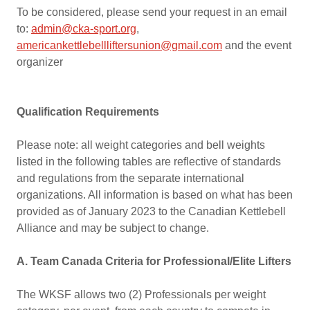
To be considered, please send your request in an email
to:
admin@cka-sport.org
,
americankettlebellliftersunion@gmail.com
and the event
organizer
Qualification Requirements
Please note: all weight categories and bell weights
listed in the following tables are reflective of standards
and regulations from the separate international
organizations. All information is based on what has been
provided as of January 2023 to the Canadian Kettlebell
Alliance and may be subject to change.
A. Team Canada Criteria for Professional/Elite Lifters
The WKSF allows two (2) Professionals per weight