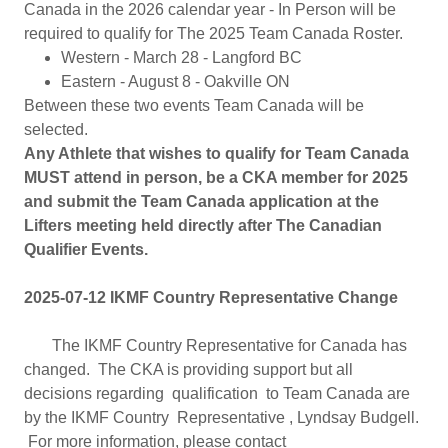
Canada in the 2026 calendar year - In Person will be
required to qualify for The 2025 Team Canada Roster.
Western - March 28 - Langford BC
Eastern - August 8 - Oakville ON
Between these two events Team Canada will be
selected.
Any Athlete that wishes to qualify for Team Canada
MUST attend in person, be a CKA member for 2025
and submit the Team Canada application at the
Lifters meeting held directly after The Canadian
Qualifier Events.
2025-07-12 IKMF Country Representative Change
The IKMF Country Representative for Canada has
changed. The CKA is providing support but all
decisions regarding qualification to Team Canada are
by the IKMF Country Representative , Lyndsay Budgell.
For more information, please contact