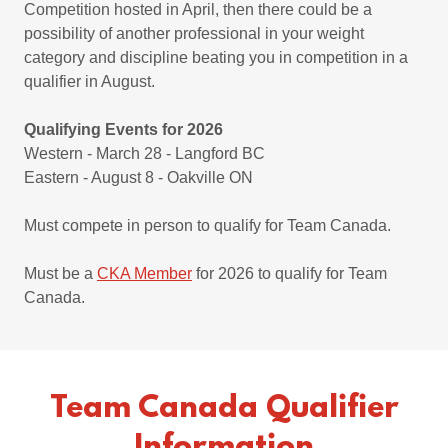
Competition hosted in April, then there could be a
possibility of another professional in your weight
category and discipline beating you in competition in a
qualifier in August.
Qualifying Events for 2026
Western - March 28 - Langford BC
Eastern - August 8 - Oakville ON
Must compete in person to qualify for Team Canada.
Must be a
CKA Member
for 2026 to qualify for Team
Canada.
Team Canada Qualifier