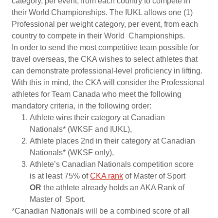
category, per event, from each country to compete in
their World Championships. The IUKL allows one (1)
Professional per weight category, per event, from each
country to compete in their World Championships.
In order to send the most competitive team possible for
travel overseas, the CKA wishes to select athletes that
can demonstrate professional-level proficiency in lifting.
With this in mind, the CKA will consider the Professional
athletes for Team Canada who meet the following
mandatory criteria, in the following order:
Athlete wins their category at Canadian
Nationals* (WKSF and IUKL),
Athlete places 2nd in their category at Canadian
Nationals* (WKSF only),
Athlete’s Canadian Nationals competition score
is at least 75% of
CKA rank
of Master of Sport
OR
the athlete already holds an AKA Rank of
Master of Sport.
*Canadian Nationals will be a combined score of all