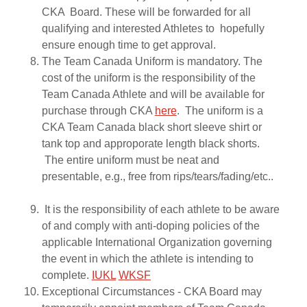
CKA Board. These will be forwarded for all
qualifying and interested Athletes to hopefully
ensure enough time to get approval.
The Team Canada Uniform is mandatory. The
cost of the uniform is the responsibility of the
Team Canada Athlete and will be available for
purchase through CKA
here
. The uniform is a
CKA Team Canada black short sleeve shirt or
tank top and approporate length black shorts.
The entire uniform must be neat and
presentable, e.g., free from rips/tears/fading/etc..
It is the responsibility of each athlete to be aware
of and comply with anti-doping policies of the
applicable International Organization governing
the event in which the athlete is intending to
complete.
IUKL
WKSF
Exceptional Circumstances - CKA Board may